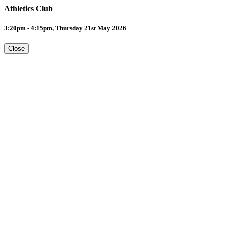
Athletics Club
3:20pm - 4:15pm, Thursday 21st May 2026
Close