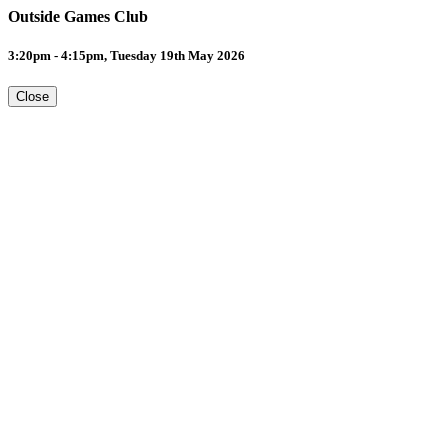
Outside Games Club
3:20pm - 4:15pm, Tuesday 19th May 2026
Close