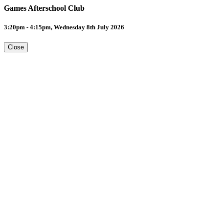
Games Afterschool Club
3:20pm - 4:15pm, Wednesday 8th July 2026
Close