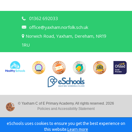
01362 692033
office@yaxham.norfolk.sch.uk
Norwich Road, Yaxham, Dereham, NR19
1RU
© Yaxham C of E Primary Academy. All rights reserved. 2026
Policies and Accessibility Statement
eSchools uses cookies to ensure you get the best experience on
this website.
Learn more