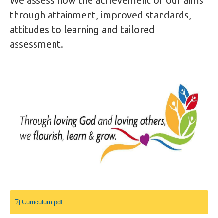
We assess how the achievement of our aims
through attainment, improved standards,
attitudes to learning and tailored
assessment.
Curriculum.pdf