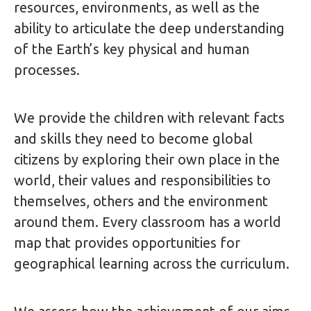
resources, environments, as well as the
ability to articulate the deep understanding
of the Earth’s key physical and human
processes.
We provide the children with relevant facts
and skills they need to become global
citizens by exploring their own place in the
world, their values and responsibilities to
themselves, others and the environment
around them. Every classroom has a world
map that provides opportunities for
geographical learning across the curriculum.