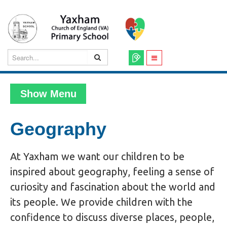
Show Menu
Geography
At Yaxham we want our children to be
inspired about geography, feeling a sense of
curiosity and fascination about the world and
its people. We provide children with the
confidence to discuss diverse places, people,