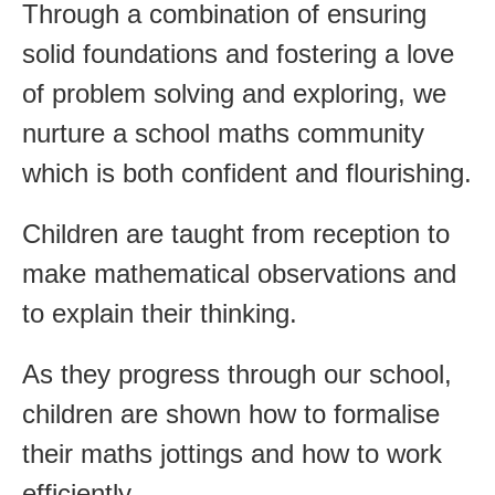
Through a combination of ensuring
solid foundations and fostering a love
of problem solving and exploring, we
nurture a school maths community
which is both confident and flourishing.
Children are taught from reception to
make mathematical observations and
to explain their thinking.
As they progress through our school,
children are shown how to formalise
their maths jottings and how to work
efficiently.