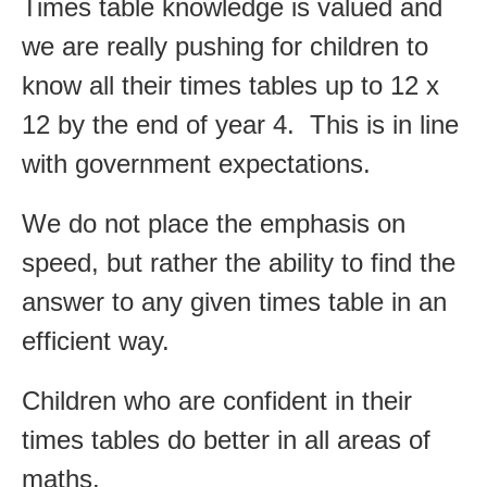
Times table knowledge is valued and
we are really pushing for children to
know all their times tables up to 12 x
12 by the end of year 4. This is in line
with government expectations.
We do not place the emphasis on
speed, but rather the ability to find the
answer to any given times table in an
efficient way.
Children who are confident in their
times tables do better in all areas of
maths.