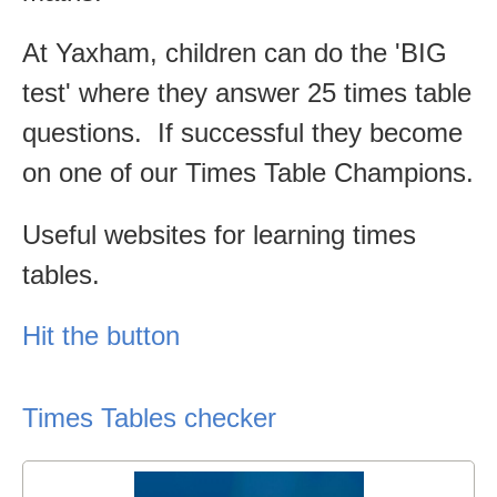
At Yaxham, children can do the 'BIG
test' where they answer 25 times table
questions. If successful they become
on one of our Times Table Champions.
Useful websites for learning times
tables.
Hit the button
Times Tables checker