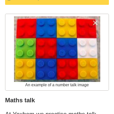
An example of a number talk image
Maths talk