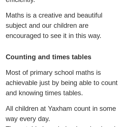
Maths is a creative and beautiful
subject and our children are
encouraged to see it in this way.
Counting and times tables
Most of primary school maths is
achievable just by being able to count
and knowing times tables.
All children at Yaxham count in some
way every day.