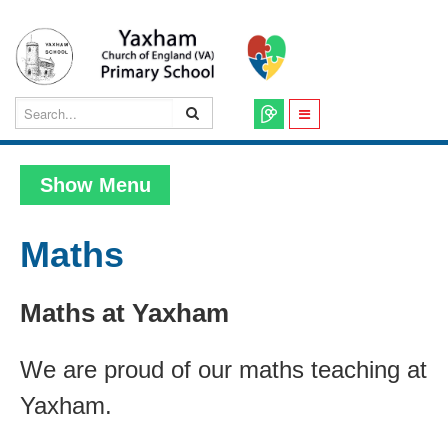
Show Menu
Maths
Maths at Yaxham
We are proud of our maths teaching at
Yaxham.