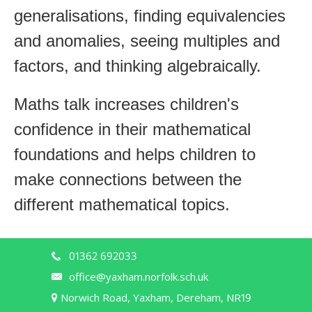
generalisations, finding equivalencies
and anomalies, seeing multiples and
factors, and thinking algebraically.
Maths talk increases children's
confidence in their mathematical
foundations and helps children to
make connections between the
different mathematical topics.
01362 692033
office@yaxham.norfolk.sch.uk
Norwich Road, Yaxham, Dereham, NR19