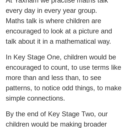
At Yaxham we practise maths talk
every day in every year group.
Maths talk is where children are
encouraged to look at a picture and
talk about it in a mathematical way.
In Key Stage One, children would be
encouraged to count, to use terms like
more than and less than, to see
patterns, to notice odd things, to make
simple connections.
By the end of Key Stage Two, our
children would be making broader