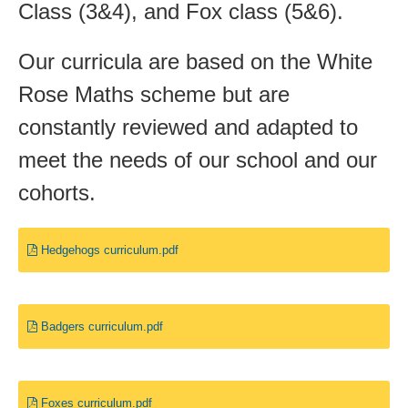
Class (3&4), and Fox class (5&6).
Our curricula are based on the White
Rose Maths scheme but are
constantly reviewed and adapted to
meet the needs of our school and our
cohorts.
Hedgehogs curriculum.pdf
Badgers curriculum.pdf
Foxes curriculum.pdf