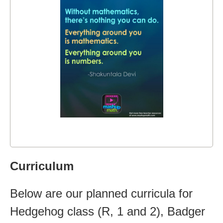
Curriculum
Below are our planned curricula for
Hedgehog class (R, 1 and 2), Badger