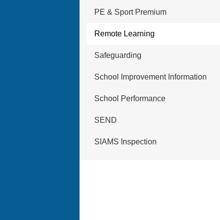
PE & Sport Premium
Remote Learning
Safeguarding
School Improvement Information
School Performance
SEND
SIAMS Inspection