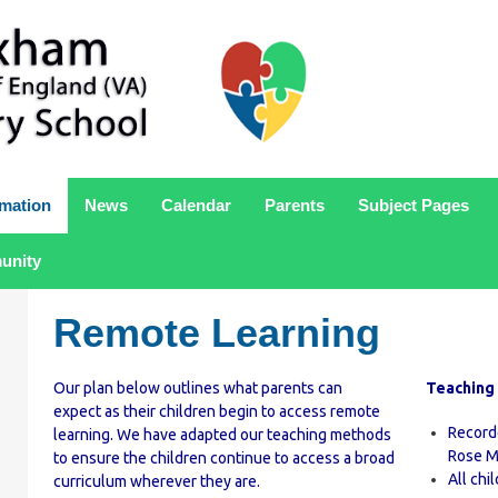
rmation
News
Calendar
Parents
Subject Pages
unity
Remote Learning
Our plan below outlines what parents can
Teaching
expect as their children begin to access remote
Record
learning. We have adapted our teaching methods
Rose M
to ensure the children continue to access a broad
All chi
curriculum wherever they are.