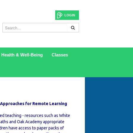
LOGIN
Health & Well-Being
Classes
 Approaches for Remote Learning
ed teaching - resources such as White
aths and Oak Academy appropriate
ldren have access to paper packs of