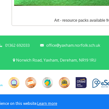
Art - resource packs available 
01362 692033
office@yaxham.norfolk.sch.uk
Norwich Road, Yaxham, Dereham, NR19 1RU
© Yaxham C of E Primary Academy. All rights reserved. 2026
ience on this website.
Learn more
Policies and Accessibility Statement