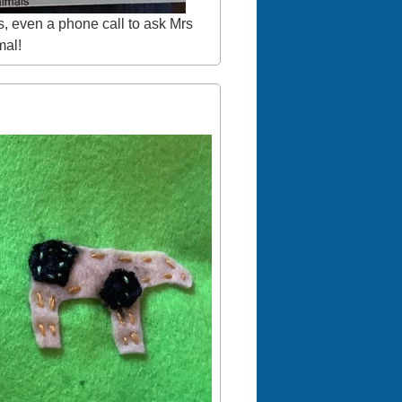
s, even a phone call to ask Mrs
mal!