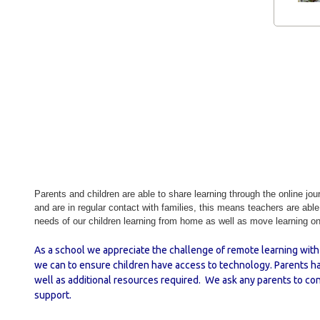
Parents and children are able to share learning through the online jou
and are in regular contact with families, this means teachers are abl
needs of our children learning from home as well as move learning on 
As a school we appreciate the challenge of remote learning with 
we can to ensure children have access to technology. Parents ha
well as additional resources required. We ask any parents to con
support.