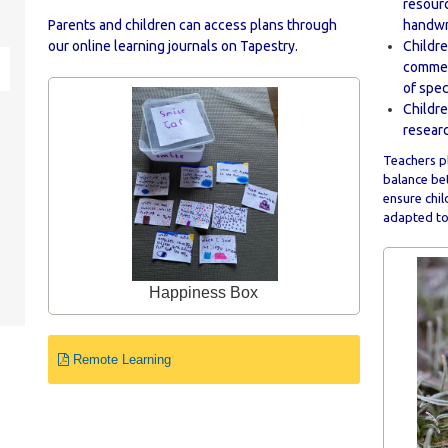
resour
Parents and children can access plans through
handwr
our online learning journals on Tapestry.
Childre
commerc
of spec
Childre
researc
Teachers pl
balance bet
ensure chil
adapted to 
Happiness Box
Remote Learning