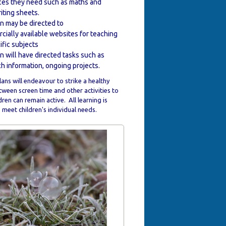
ces they need such as maths and
iting sheets.
n may be directed to
ially available websites for teaching
ific subjects
n will have directed tasks such as
h information, ongoing projects.
ans will endeavour to strike a healthy
ween screen time and other activities to
dren can remain active. All learning is
meet children's individual needs.