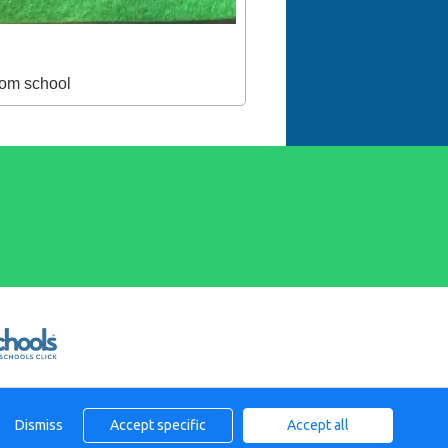
from school
Dismiss
Accept specific
Accept all