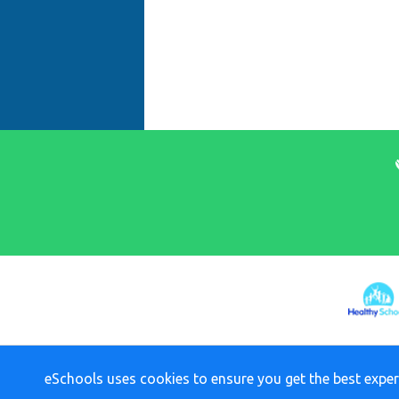
eSchools uses cookies to ensure you get the best exper