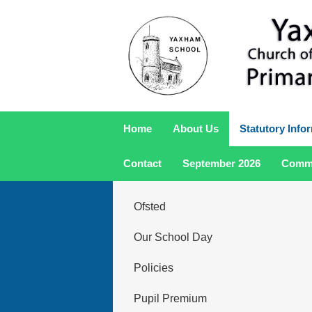
Home
About Us
Statutory Info
Contact
September 2026
Comm
Ofsted
Our School Day
Policies
Pupil Premium