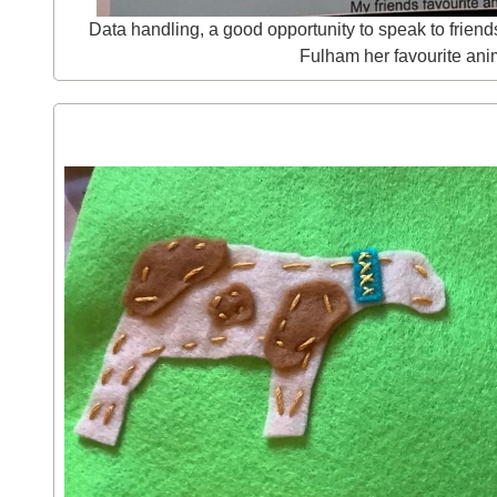
Data handling, a good opportunity to speak to friend
Fulham her favourite ani