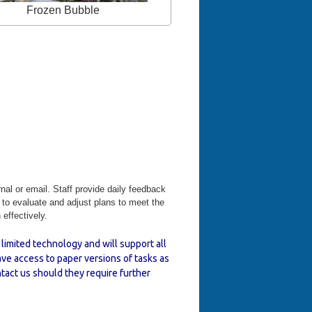
Frozen Bubble
rnal or email. Staff provide daily feedback
e to evaluate and adjust plans to meet the
effectively.
limited technology and will support all
ve access to paper versions of tasks as
tact us should they require further