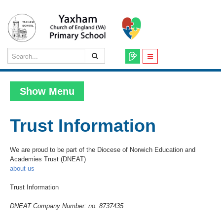
Show Menu
Trust Information
We are proud to be part of the Diocese of Norwich Education and
Academies Trust (DNEAT)
about us
Trust Information
DNEAT Company Number: no. 8737435