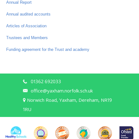
Annual Report
Annual audited accounts
Articles of Association
Trustees and Members
Funding agreement for the Trust and academy
01362 692033
office@yaxham.norfolk.sch.uk
Norwich Road, Yaxham, Dereham, NR19
1RU