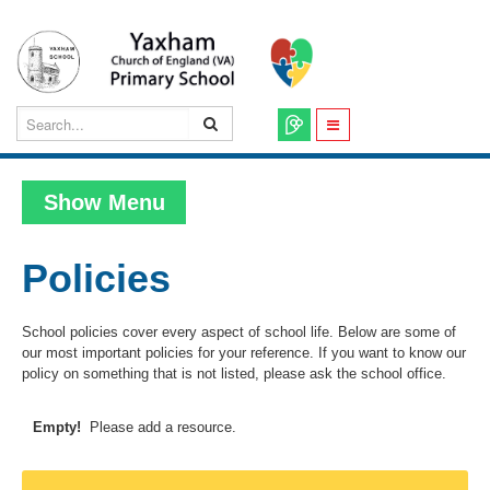
Show Menu
Policies
School policies cover every aspect of school life. Below are some of
our most important policies for your reference. If you want to know our
policy on something that is not listed, please ask the school office.
Empty!
Please add a resource.