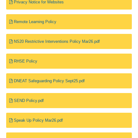
Privacy Notice for Websites
Remote Learning Policy
NS20 Restrictive Interventions Policy Mar26.pdf
RHSE Policy
DNEAT Safeguarding Policy Sept25.pdf
SEND Policy.pdf
Speak Up Policy Mar26.pdf