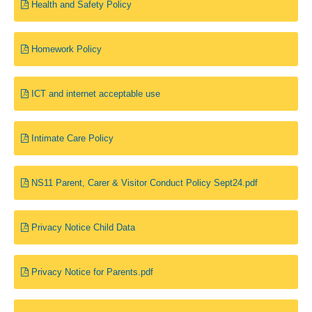
Health and Safety Policy
Homework Policy
ICT and internet acceptable use
Intimate Care Policy
NS11 Parent, Carer & Visitor Conduct Policy Sept24.pdf
Privacy Notice Child Data
Privacy Notice for Parents.pdf