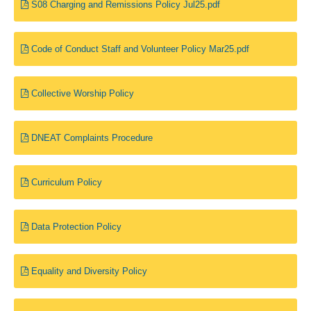
S08 Charging and Remissions Policy Jul25.pdf
Code of Conduct Staff and Volunteer Policy Mar25.pdf
Collective Worship Policy
DNEAT Complaints Procedure
Curriculum Policy
Data Protection Policy
Equality and Diversity Policy