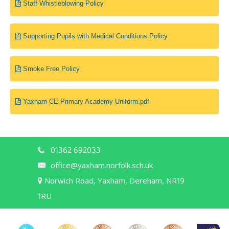
Staff-Whistleblowing-Policy
Supporting Pupils with Medical Conditions Policy
Smoke Free Policy
Yaxham CE Primary Academy Uniform.pdf
01362 692033
office@yaxham.norfolk.sch.uk
Norwich Road, Yaxham, Dereham, NR19
1RU