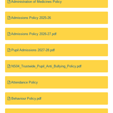
Administration of Medicines Policy
Admissions Policy 2025-26
Admissions Policy 2026-27.pdf
Pupil Admissions 2027-28.pdf
NS04_Trustwide_Pupil_Anti_Bullying_Policy.pdf
Attendance Policy
Behaviour Policy.pdf