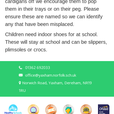
cardigans off we encourage them to pop
them in their trays or on their peg. Please
ensure these are named so we can identify
any that have been misplaced.
Children need indoor shoes for at school.
These will stay at school and can be slippers,
plimsoles or crocs.
01362 692033
office@yaxham.norfolk.sch.uk
Norwich Road, Yaxham, Dereham, NR19
1RU