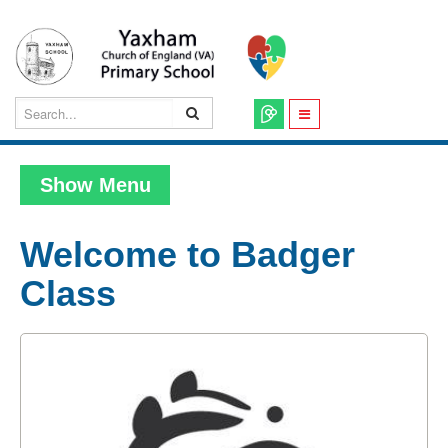
Show Menu
Welcome to Badger
Class