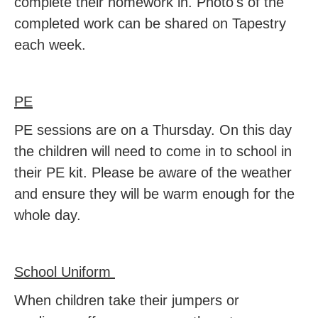
complete their homework in. Photo's of the
completed work can be shared on Tapestry
each week.
PE
PE sessions are on a Thursday. On this day
the children will need to come in to school in
their PE kit. Please be aware of the weather
and ensure they will be warm enough for the
whole day.
School Uniform
When children take their jumpers or