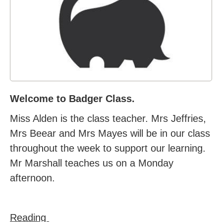
Welcome to Badger Class.
Miss Alden is the class teacher. Mrs Jeffries,
Mrs Beear and Mrs Mayes will be in our class
throughout the week to support our learning.
Mr Marshall teaches us on a Monday
afternoon.
Reading