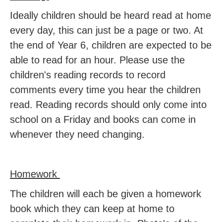
Ideally children should be heard read at home
every day, this can just be a page or two. At
the end of Year 6, children are expected to be
able to read for an hour. Please use the
children's reading records to record
comments every time you hear the children
read. Reading records should only come into
school on a Friday and books can come in
whenever they need changing.
Homework
The children will each be given a homework
book which they can keep at home to